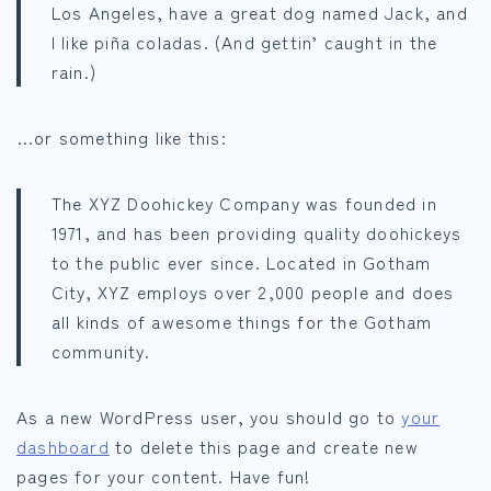
Los Angeles, have a great dog named Jack, and
I like piña coladas. (And gettin’ caught in the
rain.)
…or something like this:
The XYZ Doohickey Company was founded in
1971, and has been providing quality doohickeys
to the public ever since. Located in Gotham
City, XYZ employs over 2,000 people and does
all kinds of awesome things for the Gotham
community.
As a new WordPress user, you should go to
your
dashboard
to delete this page and create new
pages for your content. Have fun!