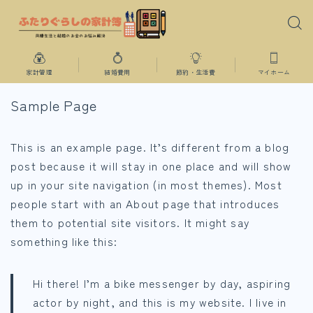
家計管理
結婚費用
節約・生活費
マイホーム
Sample Page
This is an example page. It’s different from a blog
post because it will stay in one place and will show
up in your site navigation (in most themes). Most
people start with an About page that introduces
them to potential site visitors. It might say
something like this:
Hi there! I’m a bike messenger by day, aspiring
actor by night, and this is my website. I live in